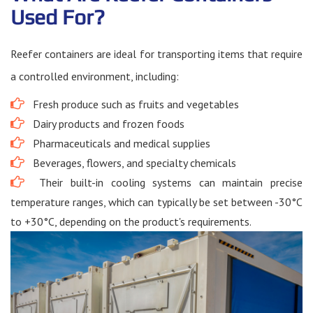
Used For?
Reefer containers are ideal for transporting items that require
a controlled environment, including:
Fresh produce such as fruits and vegetables
Dairy products and frozen foods
Pharmaceuticals and medical supplies
Beverages, flowers, and specialty chemicals
Their built-in cooling systems can maintain precise
temperature ranges, which can typically be set between -30°C
to +30°C, depending on the product's requirements.