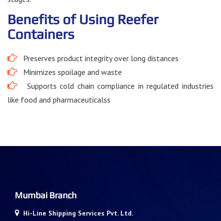
Benefits of Using Reefer
Containers
Preserves product integrity over long distances
Minimizes spoilage and waste
Supports cold chain compliance in regulated industries
like food and pharmaceuticalss
Mumbai Branch
Hi-Line Shipping Services Pvt. Ltd.