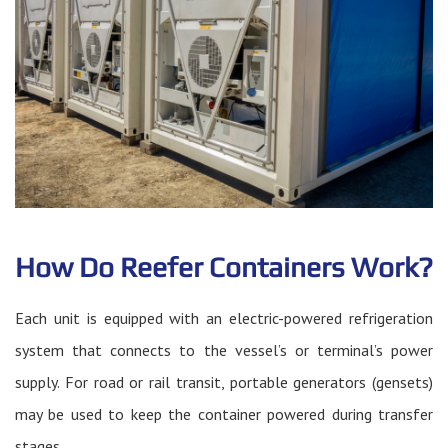
How Do Reefer Containers Work?
Each unit is equipped with an electric-powered refrigeration
system that connects to the vessel’s or terminal’s power
supply. For road or rail transit, portable generators (gensets)
may be used to keep the container powered during transfer
stages.