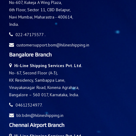
No-607, Kukeja A Wing Plaza,
6th Floor, Sector 11, CBD Belapur,
Navi Mumbai, Maharastra - 400614,
India.
022-47175577 .
customersupport.bom@hilineshipping.in
Bangalore Branch
Hi-Line Shipping Services Pvt. Ltd.
No- 67, Second Floor (A-3),
KK Residency, Sambappa Lane,
Vinayakanagar Road, Konena Agrahara,
Bangalore – 560 017, Karnataka, India.
04612324977.
blr.bdm@hilineshipping.in
Chennai Airport Branch
Hi-Line Shipping Services Pvt. Ltd.