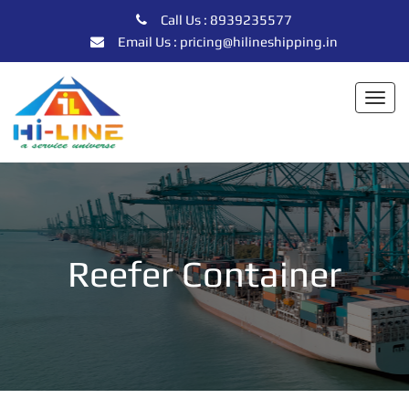
Call Us : 8939235577
Email Us : pricing@hilineshipping.in
Togg
navi
Reefer Container