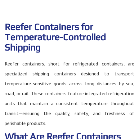
Reefer Containers for
Temperature-Controlled
Shipping
Reefer containers, short for refrigerated containers, are
specialized shipping containers designed to transport
temperature-sensitive goods across long distances by sea,
road, or rail. These containers feature integrated refrigeration
units that maintain a consistent temperature throughout
transit—ensuring the quality, safety, and freshness of
perishable products.
What Are Reefer Containers