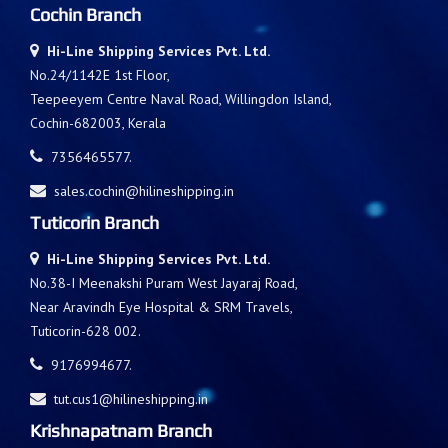
Cochin Branch
Hi-Line Shipping Services Pvt. Ltd.
No.24/1142E 1st Floor,
Teepeeyem Centre Naval Road, Willingdon Island,
Cochin-682003, Kerala
7356465577.
sales.cochin@hilineshipping.in
Tuticorin Branch
Hi-Line Shipping Services Pvt. Ltd.
No.38-I Meenakshi Puram West Jayaraj Road,
Near Aravindh Eye Hospital & SRM Travels,
Tuticorin-628 002.
9176994677.
tut.cus1@hilineshipping.in
Krishnapatnam Branch