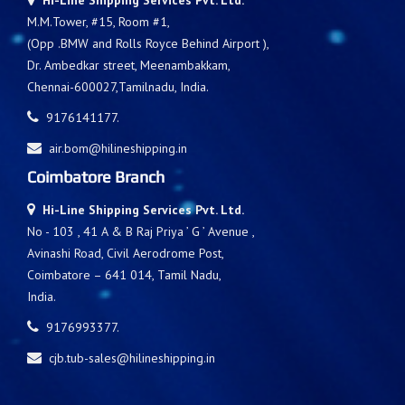
M.M.Tower, #15, Room #1,
(Opp .BMW and Rolls Royce Behind Airport ),
Dr. Ambedkar street, Meenambakkam,
Chennai-600027,Tamilnadu, India.
9176141177.
air.bom@hilineshipping.in
Coimbatore Branch
Hi-Line Shipping Services Pvt. Ltd.
No - 103 , 41 A & B Raj Priya ’ G ’ Avenue ,
Avinashi Road, Civil Aerodrome Post,
Coimbatore – 641 014, Tamil Nadu,
India.
9176993377.
cjb.tub-sales@hilineshipping.in