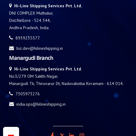
Hi-Line Shipping Services Pvt. Ltd.
DNJ COMPLEX Muthukur,
Dist.Nellore - 524 344,
Andhra Pradesh, India.
8939235577.
biz.dev@hilineshipping.in
Manargudi Branch
Hi-Line Shipping Services Pvt. Ltd.
No:3/279 OM Sakthi Nagar,
Manargudi Tk, Thiruvarur Dt, Naduvakottai Kirramam - 614 014.
7305973276
india.ops@hilineshipping.in