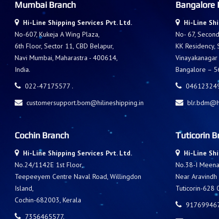
Mumbai Branch
Bangalore 
Hi-Line Shipping Services Pvt. Ltd.
Hi-Line Shi
No-607, Kukeja A Wing Plaza,
No- 67, Second 
6th Floor, Sector 11, CBD Belapur,
KK Residency,
Navi Mumbai, Maharastra - 400614,
Vinayakanagar
India.
Bangalore – 56
022-47175577 .
046123249
customersupport.bom@hilineshipping.in
blr.bdm@hi
Cochin Branch
Tuticorin B
Hi-Line Shipping Services Pvt. Ltd.
Hi-Line Shi
No.24/1142E 1st Floor,
No.38-I Meenak
Teepeeyem Centre Naval Road, Willingdon
Near Aravindh
Island,
Tuticorin-628 
Cochin-682003, Kerala
917699467
7356465577.