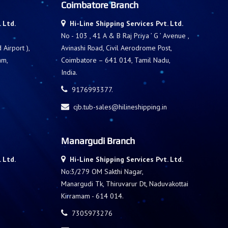
Coimbatore Branch
 Ltd.
Hi-Line Shipping Services Pvt. Ltd.
No - 103 , 41 A & B Raj Priya ’ G ’ Avenue ,
Airport ),
Avinashi Road, Civil Aerodrome Post,
am,
Coimbatore – 641 014, Tamil Nadu,
India.
9176993377.
cjb.tub-sales@hilineshipping.in
Manargudi Branch
 Ltd.
Hi-Line Shipping Services Pvt. Ltd.
No:3/279 OM Sakthi Nagar,
Manargudi Tk, Thiruvarur Dt, Naduvakottai
Kirramam - 614 014.
7305973276