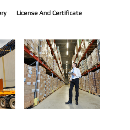
ery
License And Certificate