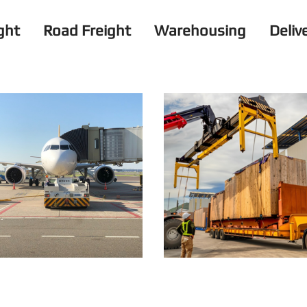
ight
Road Freight
Warehousing
Deliv