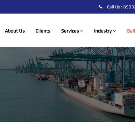
Call Us : 89
About Us
Clients
Services
Industry
Gal