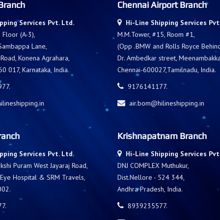
Branch
Chennai Airport Branch
pping Services Pvt. Ltd.
Hi-Line Shipping Services Pvt.
Floor (A-3),
M.M.Tower, #15, Room #1,
 Sambappa Lane,
(Opp .BMW and Rolls Royce Behind 
 Road, Konena Agrahara,
Dr. Ambedkar street, Meenambakk
0 017, Karnataka, India.
Chennai-600027,Tamilnadu, India.
77.
9176141177.
lineshipping.in
air.bom@hilineshipping.in
ranch
Krishnapatnam Branch
pping Services Pvt. Ltd.
Hi-Line Shipping Services Pvt.
shi Puram West Jayaraj Road,
DNJ COMPLEX Muthukur,
 Eye Hospital & SRM Travels,
Dist.Nellore - 524 344,
002.
Andhra Pradesh, India.
7.
8939235577.