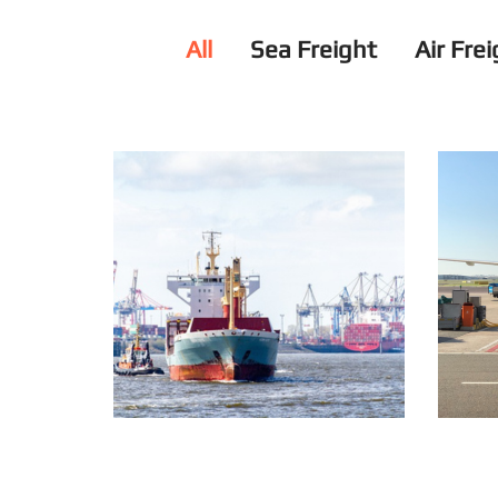
All
Sea Freight
Air Fre