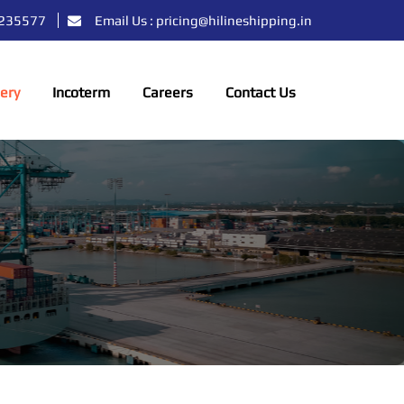
39235577
Email Us : pricing@hilineshipping.in
lery
Incoterm
Careers
Contact Us