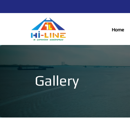
Home
Gallery